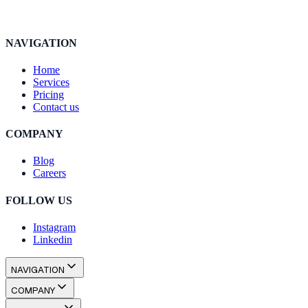
NAVIGATION
Home
Services
Pricing
Contact us
COMPANY
Blog
Careers
FOLLOW US
Instagram
Linkedin
NAVIGATION
Home
Services
Pricing
Contact us
COMPANY
Blog
Careers