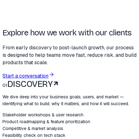
Explore how we work with our clients
From early discovery to post-launch growth, our process
is designed to help teams move fast, reduce risk, and build
products that scale.
Start a conversation
DISCOVERY
01
We dive deep into your business goals, users, and market —
identifying what to build, why it matters, and how it will succeed.
Stakeholder workshops & user research
Product roadmapping & feature prioritization
Competitive & market analysis
Feasibility check on tech stack