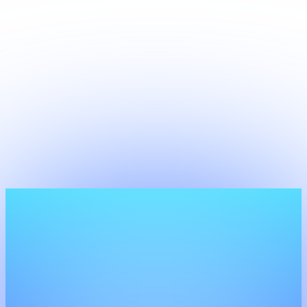
Development
We develop tailor-made software solutions that
align perfectly with your business processes. From
workflow automation to complex integrations, we
build what off-the-shelf can't.
View more