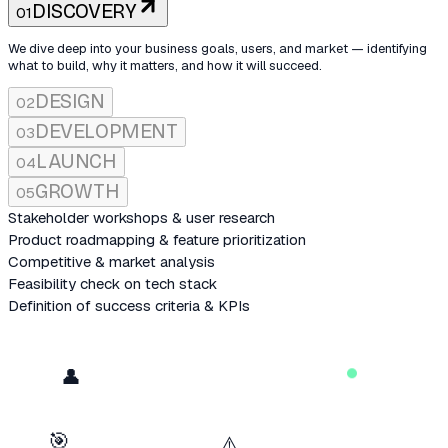
DISCOVERY
01
We dive deep into your business goals, users, and market — identifying
what to build, why it matters, and how it will succeed.
DESIGN
02
DEVELOPMENT
03
LAUNCH
04
GROWTH
05
Stakeholder workshops & user research
Product roadmapping & feature prioritization
Competitive & market analysis
Feasibility check on tech stack
Definition of success criteria & KPIs
MRR
product.ts
DAU
RETENTION
COLOR SYSTEM
User Research
🚀
👤
+124%
+87%
91%
12 interviews · 3 personas
QUARTERLY GROWTH
$
npm run dev — watching...
★
★
★
★
★
🎯
⚠️
COMPONENTS