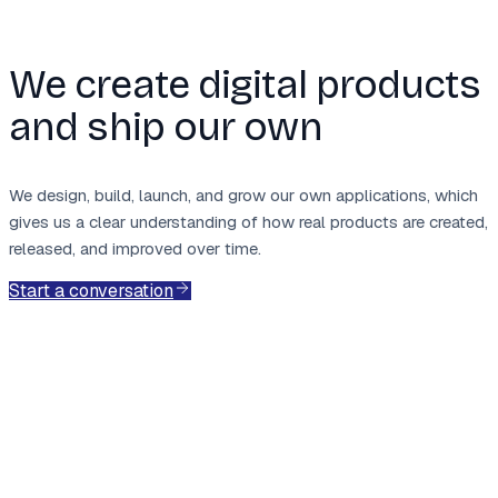
We create digital products
and ship our own
We design, build, launch, and grow our own applications, which
gives us a clear understanding of how real products are created,
released, and improved over time.
Start a conversation