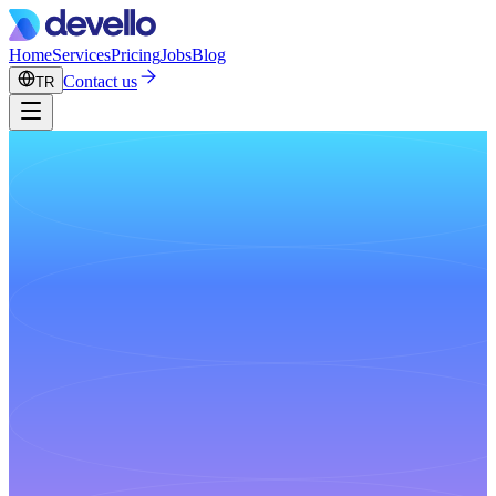
Home
Services
Pricing
Jobs
Blog
Contact us
TR